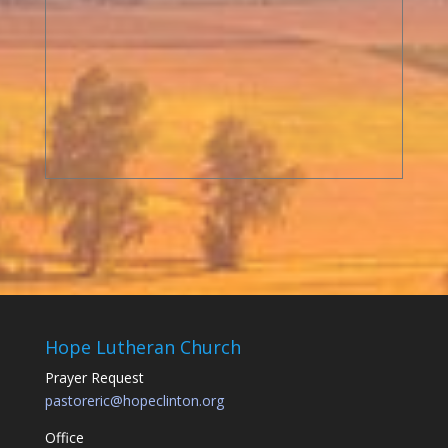
Hope Lutheran Church
Prayer Request
pastoreric@hopeclinton.org
Office