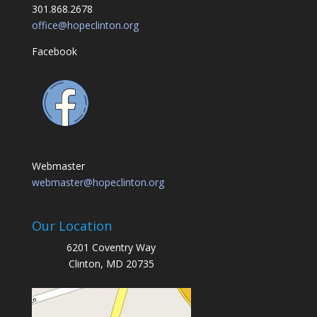
301.868.2678
office@hopeclinton.org
Facebook
Webmaster
webmaster@hopeclinton.org
Our Location
6201 Coventry Way
Clinton, MD 20735