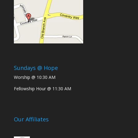
Sundays @ Hope
Worship @ 10:30 AM
Fellowship Hour @ 11:30 AM
Our Affiliates