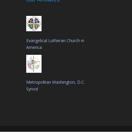
Evangelical Lutheran Church in
America
Metropolitan Washington, D.C.
Synod