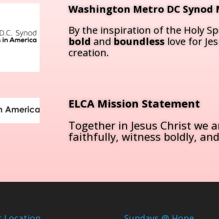
Washington Metro DC Synod 
By the inspiration of the Holy Spi
bold
and
boundless
love for Je
creation.
ELCA Mission Statement
Together in Jesus Christ we ar
faithfully, witness boldly, and
 Location
Sundays @ Hope