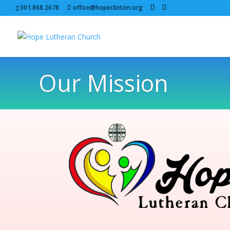
301.868.2678
office@hopeclinton.org
Our Mission