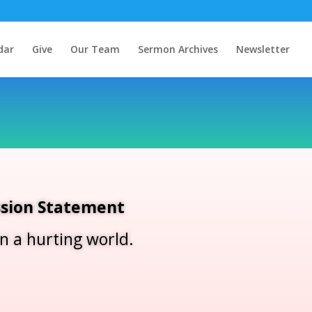
dar
Give
Our Team
Sermon Archives
Newsletter
sion Statement
in a hurting world.