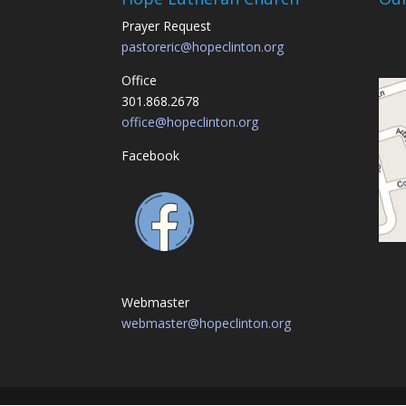
Prayer Request
pastoreric@hopeclinton.org
Office
301.868.2678
office@hopeclinton.org
Facebook
Webmaster
webmaster@hopeclinton.org