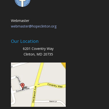
Webmaster
webmaster@hopeclinton.org
Our Location
6201 Coventry Way
Clinton, MD 20735