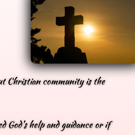
ut Christian community is the
d God’s help and guidance or if