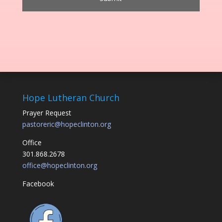
Hope Lutheran Church
Prayer Request
pastoreric@hopeclinton.org
Office
301.868.2678
office@hopeclinton.org
Facebook