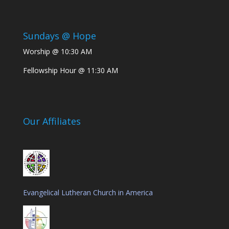
Sundays @ Hope
Worship @ 10:30 AM
Fellowship Hour @ 11:30 AM
Our Affiliates
Evangelical Lutheran Church in America