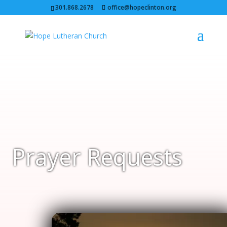
301.868.2678
office@hopeclinton.org
Prayer Requests