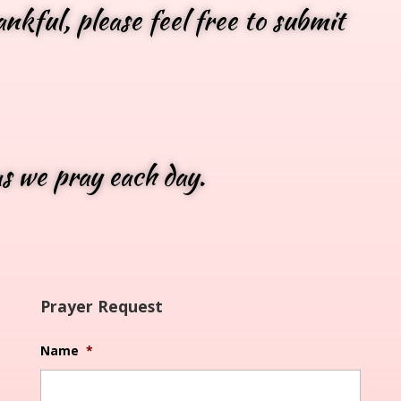
nkful, please feel free to submit
as we pray each day.
Prayer Request
Name
*