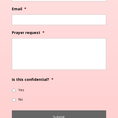
Email
*
Prayer request
*
Is this confidential?
*
Yes
No