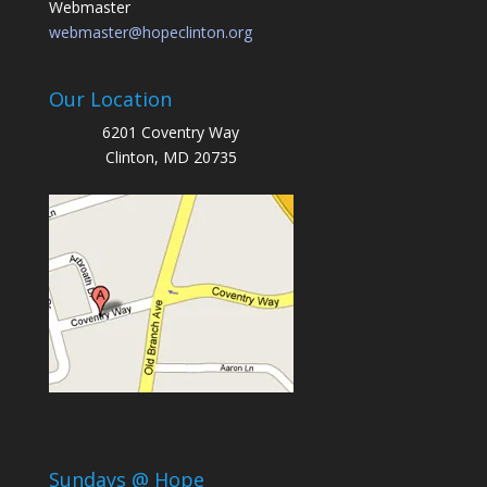
Webmaster
webmaster@hopeclinton.org
Our Location
6201 Coventry Way
Clinton, MD 20735
Sundays @ Hope