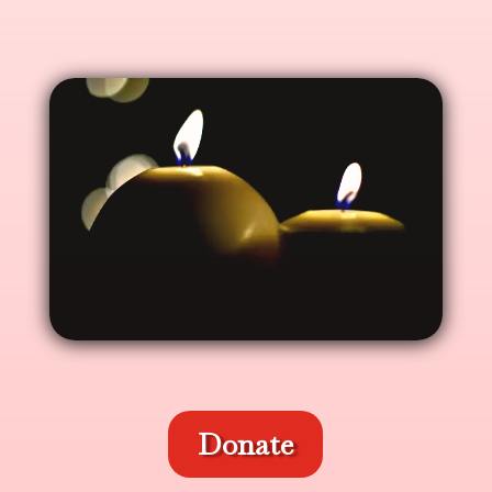
Donate