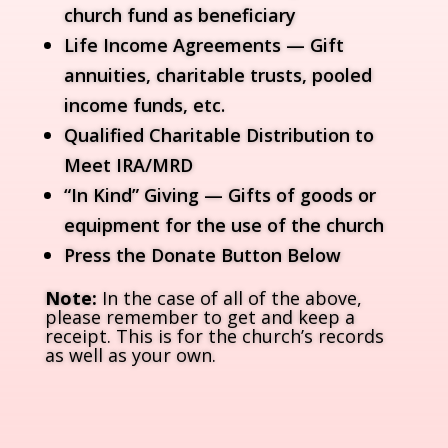
church fund as beneficiary
Life Income Agreements — Gift
annuities, charitable trusts, pooled
income funds, etc.
Qualified Charitable Distribution to
Meet IRA/MRD
“In Kind” Giving — Gifts of goods or
equipment for the use of the church
Press the Donate Button Below
Note:
In the case of all of the above,
please remember to get and keep a
receipt. This is for the church’s records
as well as your own.