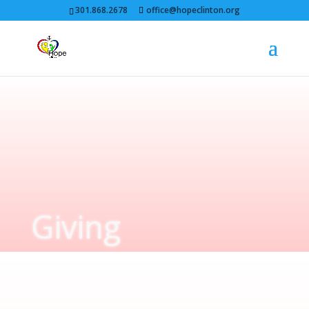
301.868.2678
office@hopeclinton.org
Giving