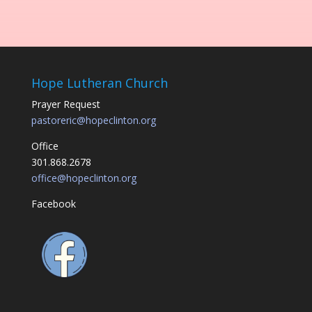
Hope Lutheran Church
Prayer Request
pastoreric@hopeclinton.org
Office
301.868.2678
office@hopeclinton.org
Facebook