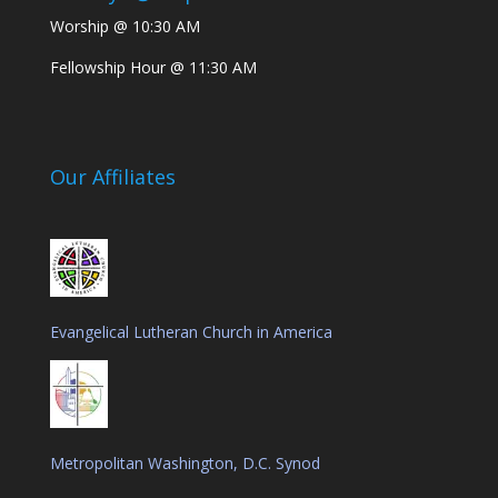
Worship @ 10:30 AM
Fellowship Hour @ 11:30 AM
Our Affiliates
Evangelical Lutheran Church in America
Metropolitan Washington, D.C. Synod