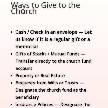
Ways to Give to the
Church
Cash / Check in an envelope — Let
us know if it is a regular gift or a
memorial
Gifts of Stocks / Mutual Funds —
Transfer directly to the church fund
account
Property or Real Estate
Bequests from Wills or Trusts —
Designate the church fund as the
beneficiary
Insurance Policies — Designate the