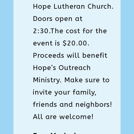
Hope Lutheran Church.
Doors open at
2:30.The cost for the
event is $20.00.
Proceeds will benefit
Hope’s Outreach
Ministry. Make sure to
invite your family,
friends and neighbors!
All are welcome!