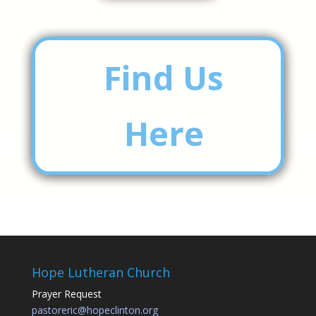
Find Us
Here
Hope Lutheran Church
Prayer Request
pastoreric@hopeclinton.org