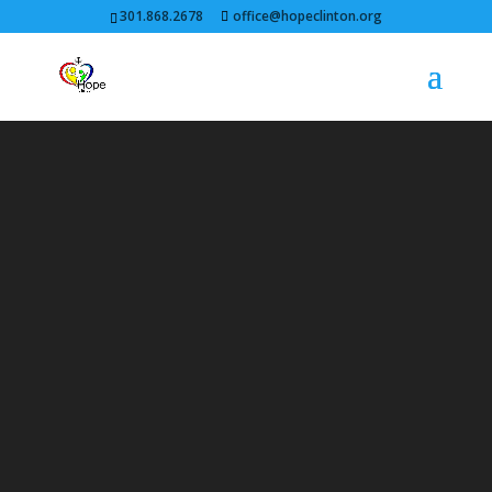
301.868.2678
office@hopeclinton.org
Video
Player