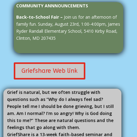
COMMUNITY ANNNOUNCEMENTS
Back-to-School Fair –
Join us for an afternoon of
family fun. Sunday, August 23rd, 1:00-4:00pm, James
Ryder Randall Elementary School, 5410 Kirby Road,
Clinton, MD 207435
Griefshare Web link
Grief is natural, but we often struggle with
questions such as “Why do I always feel sad?
People tell me I should be done grieving, but I still
am. Am I normal? I’m so angry! Why is God doing
this to me?” These are natural questions and the
feelings that go along with them.
GriefShare is a 13-week faith-based seminar and