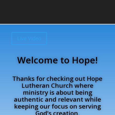
Live Video
Welcome to Hope!
Thanks for checking out Hope
Lutheran Church where
ministry is about being
authentic and relevant while
keeping our focus on serving
God’s creation.