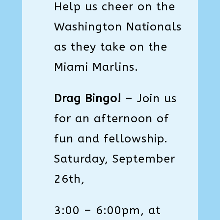
Help us cheer on the
Washington Nationals
as they take on the
Miami Marlins.
Drag Bingo!
–
Join us
for an afternoon of
fun and fellowship.
Saturday, September
26th,
3:00 – 6:00pm, at