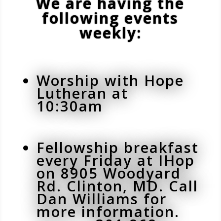
We are having the
following events
weekly:
Worship with Hope
Lutheran at
10:30am
Fellowship breakfast
every Friday at IHop
on 8905 Woodyard
Rd. Clinton, MD. Call
Dan Williams for
more information.