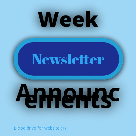
Week
Newsletter
Announc
ements
Blood drive for website (1)