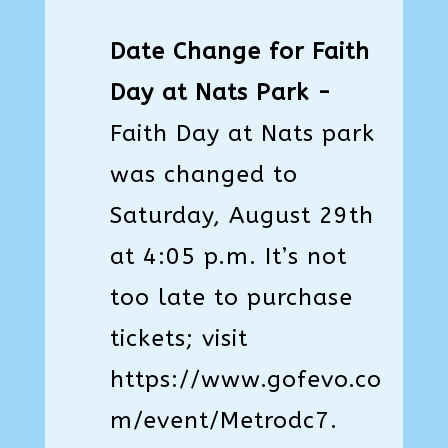
Date Change for Faith
Day at Nats Park -
Faith Day at Nats park
was changed to
Saturday, August 29th
at 4:05 p.m. It’s not
too late to purchase
tickets; visit
https://www.gofevo.co
m/event/Metrodc7
.