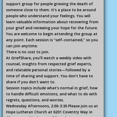
support group for people grieving the death of
someone close to them. It’s a place to be around
people who understand your feelings. You will
learn valuable information about recovering from
your grief and renewing your hope for the future.
You are welcome to begin attending the group at
any point. Each session is “self-contained,” so you
can join anytime.
There is no cost to join.
At GriefShare, you’ll watch a weekly video with
counsel, insights from respected grief experts,
and relatable personal stories—followed by a
time of sharing and support. You don’t have to
share if you don’t want to.
Session topics include what’s normal in grief, how
to handle difficult emotions, and what to do with
regrets, questions, and worries.
Wednesday Afternoons, 2:00-3:30 Please join us at
Hope Lutheran Church at 6201 Coventry Way in