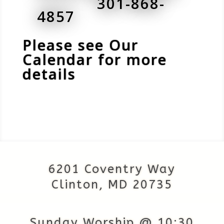
301-868-
4857
Please see Our
Calendar for more
details
6201 Coventry Way
Clinton, MD 20735
Sunday Worship @ 10:30