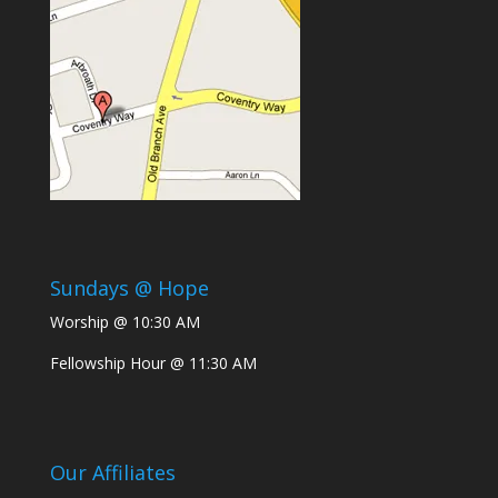
Sundays @ Hope
Worship @ 10:30 AM
Fellowship Hour @ 11:30 AM
Our Affiliates