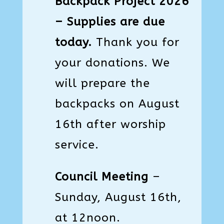
Backpack Project 2026
– Supplies are due
today.
Thank you for
your donations. We
will prepare the
backpacks on August
16th after worship
service.
Council Meeting
–
Sunday, August 16th,
at 12noon.