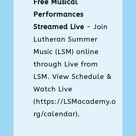
Free Musical
Performances
Streamed Live
- Join
Lutheran Summer
Music (LSM) online
through Live from
LSM. View Schedule &
Watch Live
(
https://LSMacademy.o
rg/calendar
).