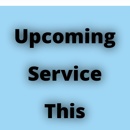
Upcoming
Service
This