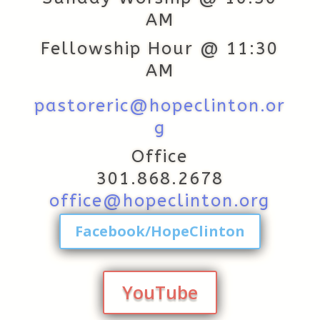
AM
Fellowship Hour @ 11:30
AM
pastoreric@hopeclinton.or
g
Office
301.868.2678
office@hopeclinton.org
Facebook/HopeClinton
YouTube