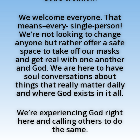
We welcome everyone. That
means–every- single-person!
We’re not looking to change
anyone but rather offer a safe
space to take off our masks
and get real with one another
and God. We are here to have
soul conversations about
things that really matter daily
and where God exists in it all.
We’re experiencing God right
here and calling others to do
the same.