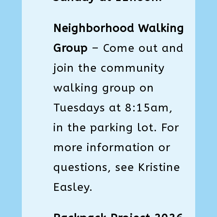
Neighborhood Walking
Group
– Come out and
join the community
walking group on
Tuesdays at 8:15am,
in the parking lot. For
more information or
questions, see Kristine
Easley.