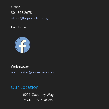
Office
301.868.2678
office@hopeclinton.org
Facebook
Webmaster
webmaster@hopeclinton.org
Our Location
6201 Coventry Way
Clinton, MD 20735