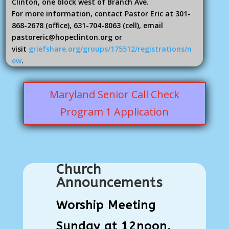
Clinton, one block west of Branch Ave.
For more information, contact Pastor Eric at 301-
868-2678 (office), 631-704-8063 (cell), email
pastoreric@hopeclinton.org or
visit
griefshare.org/groups/175512/registrations/n
ew
.
Maryland Senior Call Check
Program 1 Application
Church
Announcements
Worship Meeting
Sunday at 12noon.